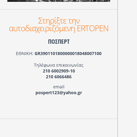
Στηρίξτε την
αυτοδιαχειριζόμενη ERTOPEN
ΠΟΣΠΕΡΤ
ΕΘΝΙΚΗ:
GR3901101800000018048007100
Τηλέφωνα επικοινωνίας
210 6002909-10
210 6066486
email
pospert123@yahoo.gr