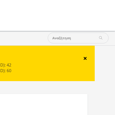
×
D): 42
D): 60