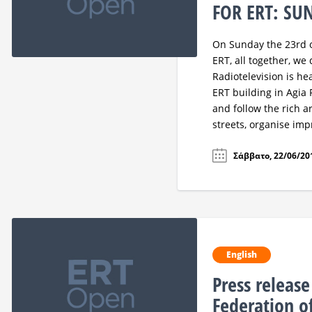
FOR ERT: SU
On Sunday the 23rd of
ERT, all together, we
Radiotelevision is he
ERT building in Agia 
and follow the rich 
streets, organise im
Σάββατο, 22/06/201
English
Press releas
Federation o