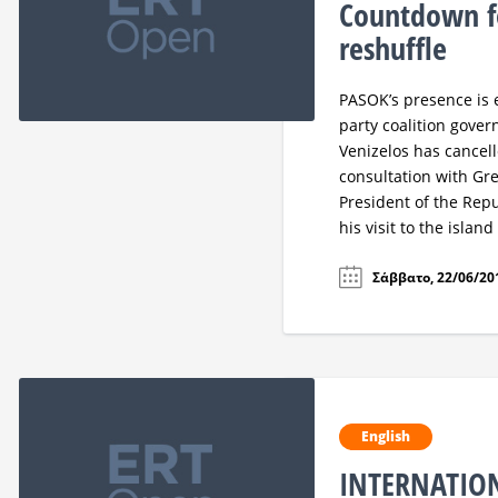
Countdown fo
reshuffle
PASOK’s presence is 
party coalition gove
Venizelos has cancelle
consultation with Gr
President of the Rep
his visit to the islan
Σάββατο, 22/06/201
English
INTERNATIO