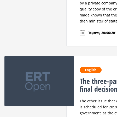
by a private company.
quality copy of the or
made known that the
then minister of stat
Πέμπτη, 20/06/2013
English
The three-par
final decisio
The other issue that 
is scheduled for 20:30
government, as the ev