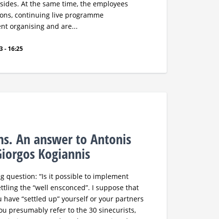
 sides. At the same time, the employees
tions, continuing live programme
nt organising and are...
 - 16:25
ths. An answer to Antonis
iorgos Kogiannis
g question: “Is it possible to implement
tling the “well ensconced”. I suppose that
u have “settled up” yourself or your partners
u presumably refer to the 30 sinecurists,