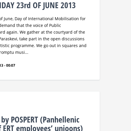
NDAY 23rd OF JUNE 2013
 June, Day of International Mobilisation for
 demand that the voice of Public
ard again. We gather at the courtyard of the
Paraskevi, take part in the open discussions
artistic programme. We go out in squares and
promptu musi...
3 - 00:07
e by POSPERT (Panhellenic
f ERT employees’ unioons)