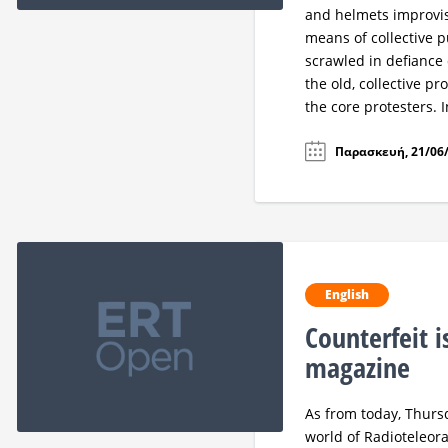
and helmets improvis
means of collective 
scrawled in defiance 
the old, collective p
the core protesters. I
Παρασκευή, 21/06/
English
Counterfeit i
magazine
As from today, Thursd
world of Radioteleora