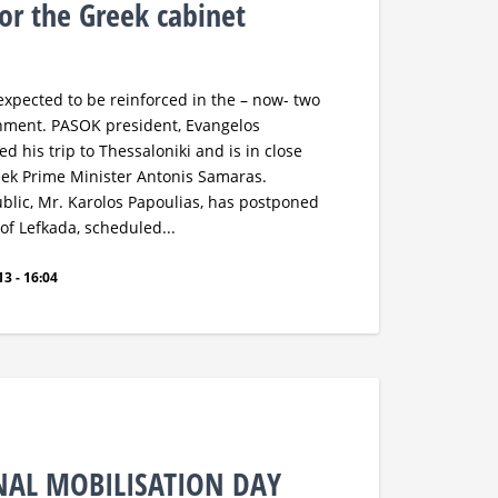
r the Greek cabinet
expected to be reinforced in the – now- two
rnment. PASOK president, Evangelos
d his trip to Thessaloniki and is in close
eek Prime Minister Antonis Samaras.
ublic, Mr. Karolos Papoulias, has postponed
d of Lefkada, scheduled...
3 - 16:04
NAL MOBILISATION DAY