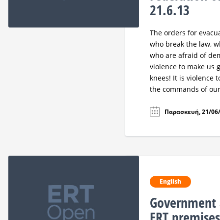
21.6.13
The orders for evacua
who break the law, wh
who are afraid of demo
violence to make us gi
knees! It is violence 
the commands of our 
Παρασκευή, 21/06/
English
Government 
ERT premise