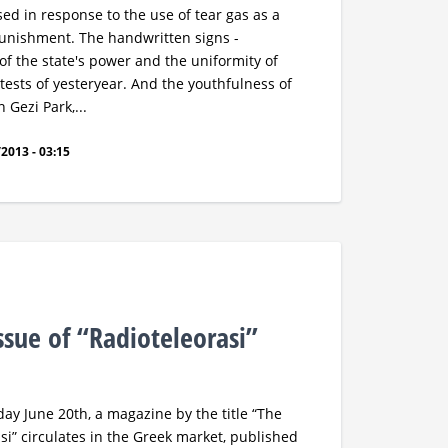
ed in response to the use of tear gas as a
punishment. The handwritten signs -
of the state's power and the uniformity of
rotests of yesteryear. And the youthfulness of
n Gezi Park,...
2013 - 03:15
ssue of “Radioteleorasi”
ay June 20th, a magazine by the title “The
si” circulates in the Greek market, published