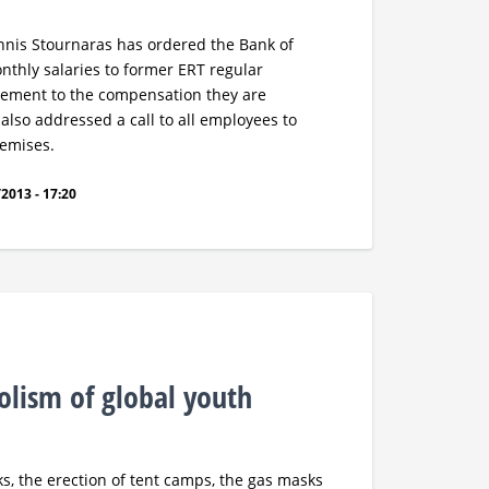
annis Stournaras has ordered the Bank of
nthly salaries to former ERT regular
ement to the compensation they are
lso addressed a call to all employees to
remises.
2013 - 17:20
lism of global youth
, the erection of tent camps, the gas masks