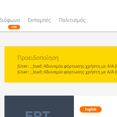
διόφωνο
Εκπομπές
Πολιτισμός
LIVE
Προειδοποίηση
JUser: :_load: Αδυναμία φόρτωσης χρήστη με Α/Α (I
JUser: :_load: Αδυναμία φόρτωσης χρήστη με Α/Α (I
English