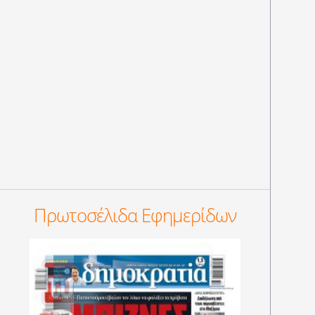
Πρωτοσέλιδα Εφημερίδων