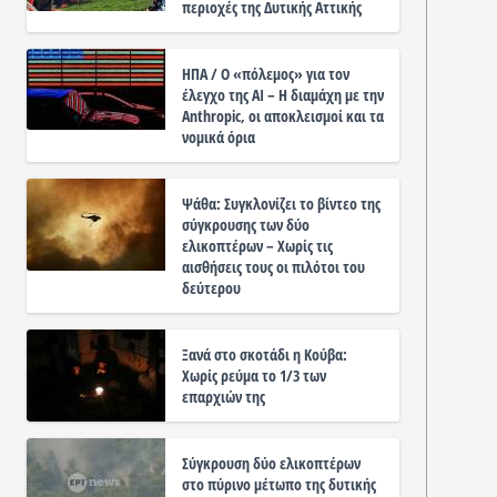
περιοχές της Δυτικής Αττικής
ΗΠΑ / Ο «πόλεμος» για τον
έλεγχο της ΑΙ – Η διαμάχη με την
Anthropic, οι αποκλεισμοί και τα
νομικά όρια
Ψάθα: Συγκλονίζει το βίντεο της
σύγκρουσης των δύο
ελικοπτέρων – Χωρίς τις
αισθήσεις τους οι πιλότοι του
δεύτερου
Ξανά στο σκοτάδι η Κούβα:
Χωρίς ρεύμα το 1/3 των
επαρχιών της
Σύγκρουση δύο ελικοπτέρων
στο πύρινο μέτωπο της δυτικής