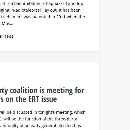
 It is a bad imitation, a haphazard and low
iginal “Radioteleorasi” lay out. It has been
 trade mark was patented in 2011 when the
e Mos...
 - 19:05
ty coalition is meeting for
ns on the ERT issue
will be discussed in tonight’s meeting, which
, will be the function of the three-party
entuality of an early general election has