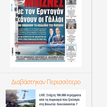
Διαβάστηκαν Περισσότερο
LIVE: Στάχτη 100.000 στρέμματα
από τη πυρκαγιά που ξεκίνησε
στη Βοιωτία: Εκκενώνονται 7