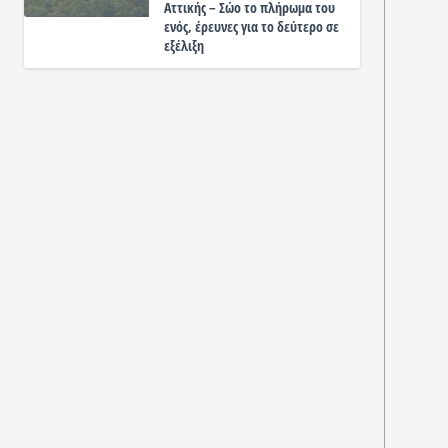
Αττικής – Σώο το πλήρωμα του
ενός, έρευνες για το δεύτερο σε
εξέλιξη