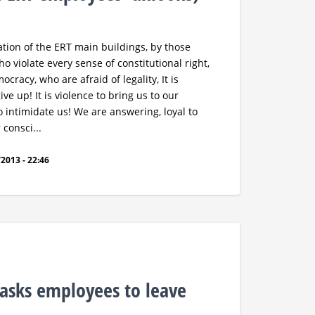
tion of the ERT main buildings, by those
o violate every sense of constitutional right,
cracy, who are afraid of legality, It is
ve up! It is violence to bring us to our
to intimidate us! We are answering, loyal to
consci...
2013 - 22:46
asks employees to leave
s