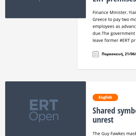
Finance Minister, Yi
Greece to pay two mo
employees as advanc
due.The government a
leave former #ERT p
Παρασκευή, 21/06/
English
Shared symbo
unrest
The Guy Fawkes masks