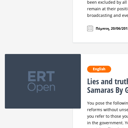
been excluded by all
remain at their posi
broadcasting and eve
Πέμπτη, 20/06/2013
English
Lies and tru
Samaras By G
You pose the followin
reforms without unset
you refer to those yo
in the government. Yo