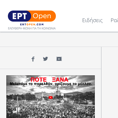
Ειδήσεις
Ρα
Facebook
Twitter
YouTube