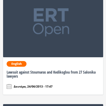
English
Lawsuit against Stournaras and Kedikoglou from 27 Salonika
lawyers
Δευτέρα, 24/06/2013 - 17:47