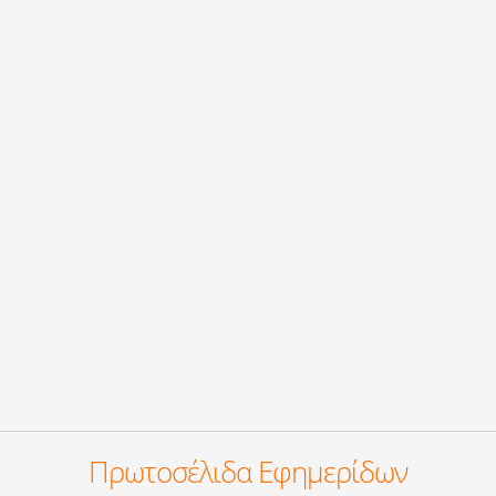
Πρωτοσέλιδα Εφημερίδων