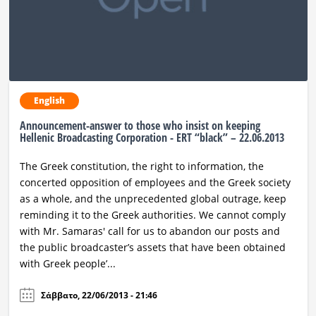
English
Announcement-answer to those who insist on keeping
Hellenic Broadcasting Corporation - ERT “black” – 22.06.2013
The Greek constitution, the right to information, the
concerted opposition of employees and the Greek society
as a whole, and the unprecedented global outrage, keep
reminding it to the Greek authorities. We cannot comply
with Mr. Samaras' call for us to abandon our posts and
the public broadcaster’s assets that have been obtained
with Greek people’...
Σάββατο, 22/06/2013 - 21:46