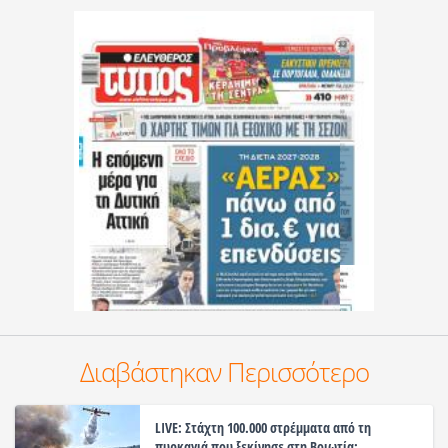
Διαβάστηκαν Περισσότερο
LIVE: Στάχτη 100.000 στρέμματα από τη
πυρκαγιά που ξεκίνησε στη Βοιωτία: