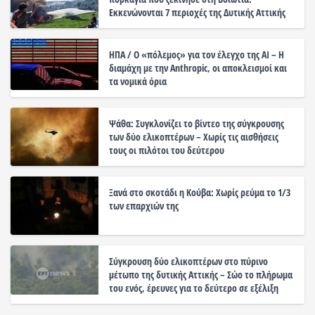
Εκκενώνονται 7 περιοχές της Δυτικής Αττικής
ΗΠΑ / Ο «πόλεμος» για τον έλεγχο της ΑΙ – Η
διαμάχη με την Anthropic, οι αποκλεισμοί και
τα νομικά όρια
Ψάθα: Συγκλονίζει το βίντεο της σύγκρουσης
των δύο ελικοπτέρων – Χωρίς τις αισθήσεις
τους οι πιλότοι του δεύτερου
Ξανά στο σκοτάδι η Κούβα: Χωρίς ρεύμα το 1/3
των επαρχιών της
Σύγκρουση δύο ελικοπτέρων στο πύρινο
μέτωπο της δυτικής Αττικής – Σώο το πλήρωμα
του ενός, έρευνες για το δεύτερο σε εξέλιξη