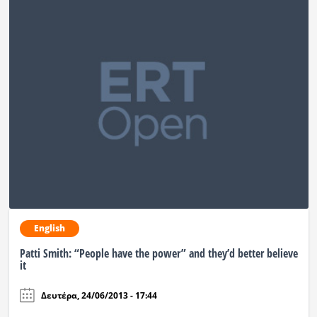
English
Patti Smith: “People have the power” and they’d better believe
it
Δευτέρα, 24/06/2013 - 17:44