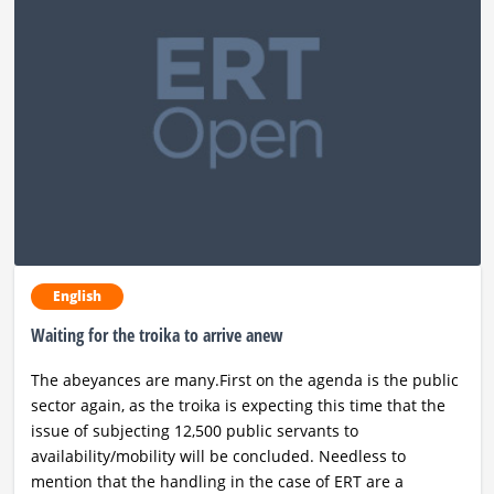
English
Waiting for the troika to arrive anew
The abeyances are many.First on the agenda is the public
sector again, as the troika is expecting this time that the
issue of subjecting 12,500 public servants to
availability/mobility will be concluded. Needless to
mention that the handling in the case of ERT are a