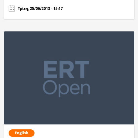
Τρίτη, 25/06/2013 - 15:17
English