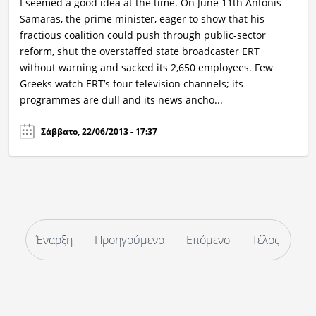
I seemed a good idea at the time. On June 11th Antonis
Samaras, the prime minister, eager to show that his
fractious coalition could push through public-sector
reform, shut the overstaffed state broadcaster ERT
without warning and sacked its 2,650 employees. Few
Greeks watch ERT’s four television channels; its
programmes are dull and its news ancho...
Σάββατο, 22/06/2013 - 17:37
Έναρξη
Προηγούμενο
Επόμενο
Τέλος