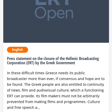
Ραδιόφωνο
LIVE
Εκπομπές
Πολιτισμός
English
Press statement on the closure of the Hellenic Broadcasting
Corporation (ERT) by the Greek Government
In these difficult times Greece needs its public
broadcaster more than ever, if consensus and hope are to
be found. The Greek people are also entitled to continuity
of news, film and audiovisual culture, which a functioning
ERT can provide. Its film makers must not be arbitrarily
prevented from making films and programmes. Culture
and free speech a...