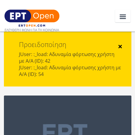
Προειδοποίηση
Ειδήσεις
×
JUser: :_load: Αδυναμία φόρτωσης χρήστη
με Α/Α (ID): 42
Ελλάδα
JUser: :_load: Αδυναμία φόρτωσης χρήστη με
Α/Α (ID): 54
Κοινωνία
Πολιτική
Οικονομία
Αθλητικά
Κόσμος