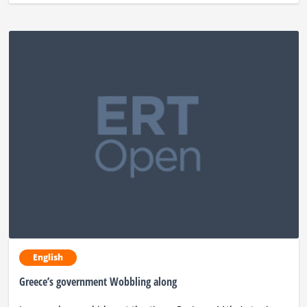
English
Greece’s government Wobbling along