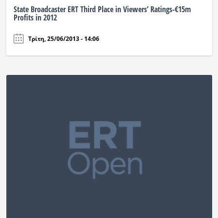
State Broadcaster ERT Third Place in Viewers’ Ratings-€15m
Profits in 2012
Τρίτη, 25/06/2013 - 14:06