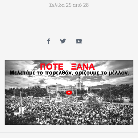
Σελίδα 25 από 28
Facebook
Twitter
YouTube