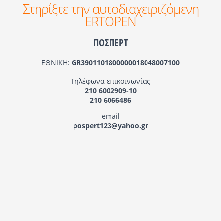
Στηρίξτε την αυτοδιαχειριζόμενη
ERTOPEN
ΠΟΣΠΕΡΤ
ΕΘΝΙΚΗ:
GR3901101800000018048007100
Τηλέφωνα επικοινωνίας
210 6002909-10
210 6066486
email
pospert123@yahoo.gr