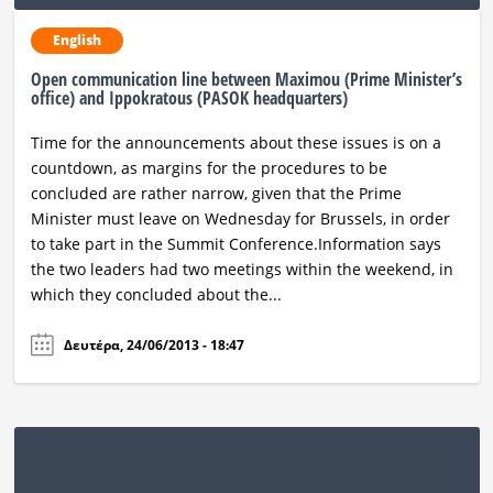
English
Open communication line between Maximou (Prime Minister’s
office) and Ippokratous (PASOK headquarters)
Time for the announcements about these issues is on a
countdown, as margins for the procedures to be
concluded are rather narrow, given that the Prime
Minister must leave on Wednesday for Brussels, in order
to take part in the Summit Conference.Information says
the two leaders had two meetings within the weekend, in
which they concluded about the...
Δευτέρα, 24/06/2013 - 18:47