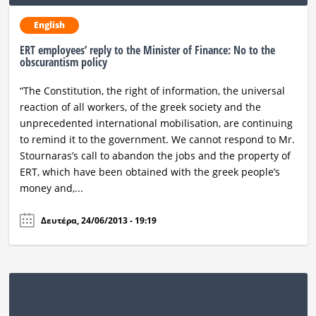
English
ERT employees’ reply to the Minister of Finance: No to the
obscurantism policy
“The Constitution, the right of information, the universal
reaction of all workers, of the greek society and the
unprecedented international mobilisation, are continuing
to remind it to the government. We cannot respond to Mr.
Stournaras’s call to abandon the jobs and the property of
ERT, which have been obtained with the greek people’s
money and,...
Δευτέρα, 24/06/2013 - 19:19