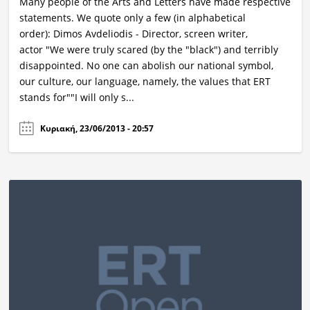
Many people of the Arts and Letters have made respective
statements. We quote only a few (in alphabetical
order): Dimos Avdeliodis - Director, screen writer,
actor "We were truly scared (by the "black") and terribly
disappointed. No one can abolish our national symbol,
our culture, our language, namely, the values that ERT
stands for""I will only s...
Κυριακή, 23/06/2013 - 20:57