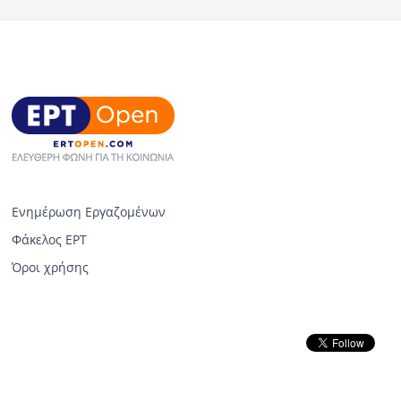
Ενημέρωση Εργαζομένων
Φάκελος ΕΡΤ
Όροι χρήσης