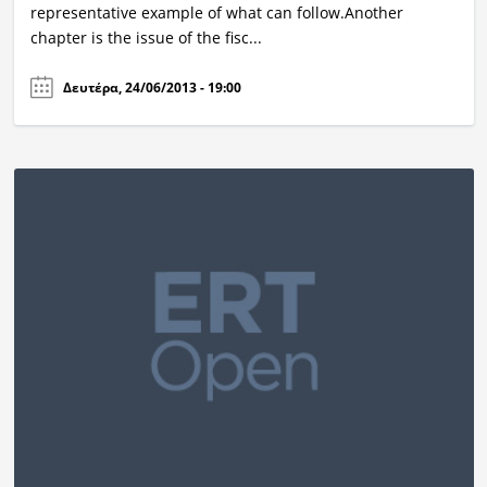
representative example of what can follow.Another
chapter is the issue of the fisc...
Δευτέρα, 24/06/2013 - 19:00