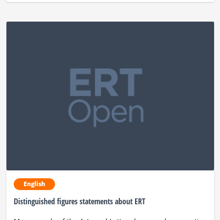
English
Distinguished figures statements about ERT