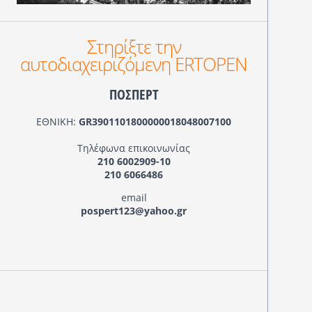
Στηρίξτε την
αυτοδιαχειριζόμενη ERTOPEN
ΠΟΣΠΕΡΤ
ΕΘΝΙΚΗ:
GR3901101800000018048007100
Τηλέφωνα επικοινωνίας
210 6002909-10
210 6066486
email
pospert123@yahoo.gr