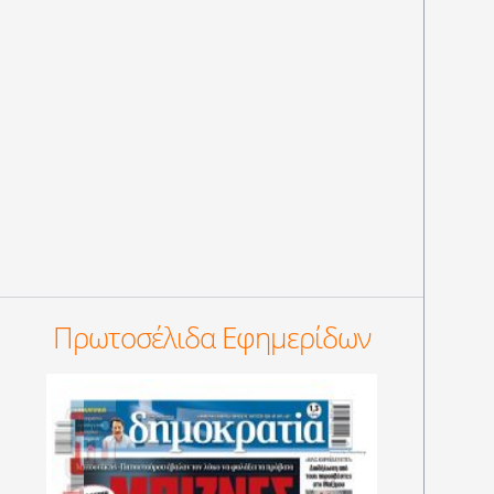
Πρωτοσέλιδα Εφημερίδων