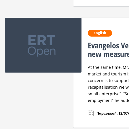
English
Evangelos Ve
new measure
At the same time, Mr
market and tourism i
concern is to support
recapitalisation we 
small enterprise”. “
employment” he add
Παρασκευή, 12/07/