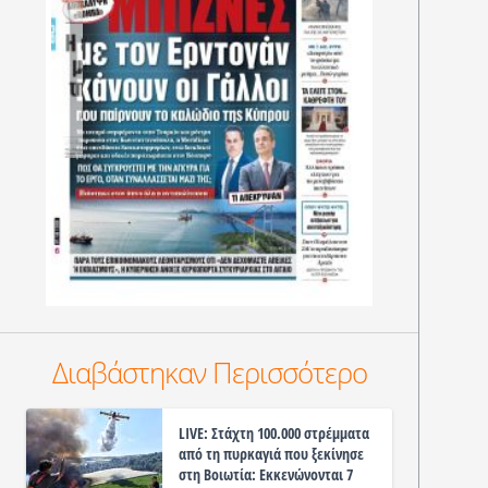
Διαβάστηκαν Περισσότερο
LIVE: Στάχτη 100.000 στρέμματα
από τη πυρκαγιά που ξεκίνησε
στη Βοιωτία: Εκκενώνονται 7