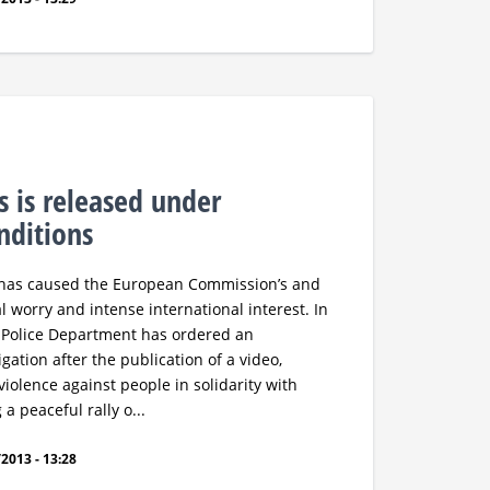
s is released under
onditions
e has caused the European Commission’s and
 worry and intense international interest. In
 Police Department has ordered an
gation after the publication of a video,
violence against people in solidarity with
a peaceful rally o...
2013 - 13:28