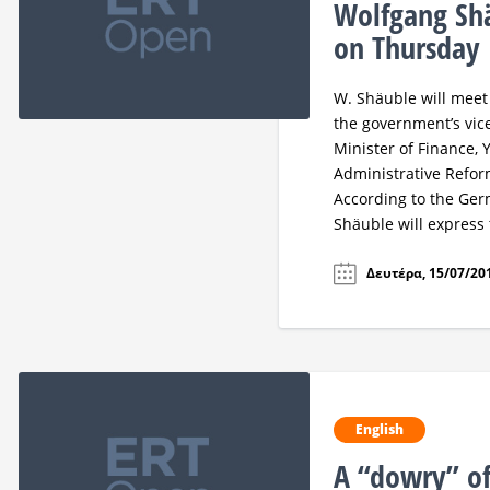
Wolfgang Shä
on Thursday
W. Shäuble will meet
the government’s vice
Minister of Finance, 
Administrative Refor
According to the Ger
Shäuble will express
Δευτέρα, 15/07/201
English
A “dowry” of