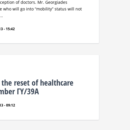
exception of doctors. Mr. Georgiades
 who will go into “mobility” status will not
..
3 - 15:42
 the reset of healthcare
umber ΓΥ/39Α
3 - 09:12