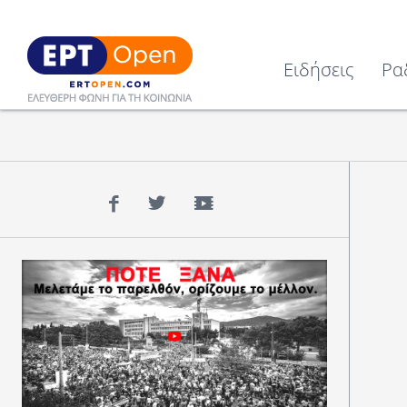
Ειδήσεις
Ρα
Facebook
Twitter
YouTube