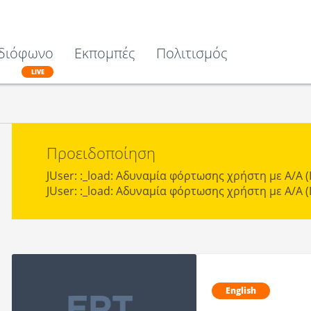
διόφωνο
Εκπομπές
Πολιτισμός
LIVE
Προειδοποίηση
JUser: :_load: Αδυναμία φόρτωσης χρήστη με Α/Α (I
JUser: :_load: Αδυναμία φόρτωσης χρήστη με Α/Α (I
English