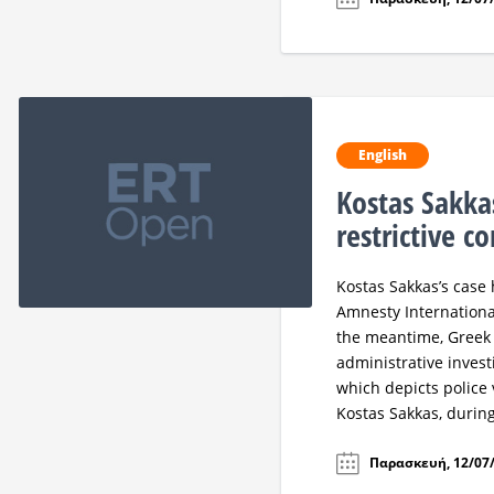
English
Kostas Sakka
restrictive c
Kostas Sakkas’s cas
Amnesty International
the meantime, Greek
administrative investi
which depicts police 
Kostas Sakkas, during 
Παρασκευή, 12/07/