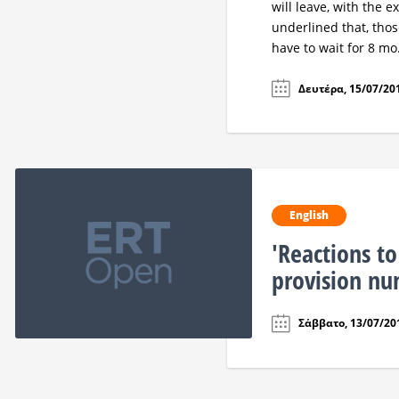
will leave, with the 
underlined that, those
have to wait for 8 mo.
Δευτέρα, 15/07/201
English
'Reactions to
provision n
Σάββατο, 13/07/201