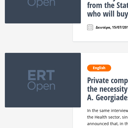
from the Sta
who will buy
Δευτέρα, 15/07/201
English
Private comp
the necessity
A. Georgiade
In the same interview
the Health sector, sin
announced that, in th