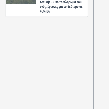
Αττικής – Σώο το πλήρωμα του
ενός, έρευνες για το δεύτερο σε
εξέλιξη