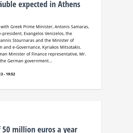
uble expected in Athens
 with Greek Prime Minister, Antonis Samaras,
-president, Evangelos Venizelos, the
Yannis Stournaras and the Minister of
m and e-Governance, Kyriakos Mitsotakis.
man Minister of Finance representative, Mr.
 the German government...
3 - 19:52
 50 million euros a year