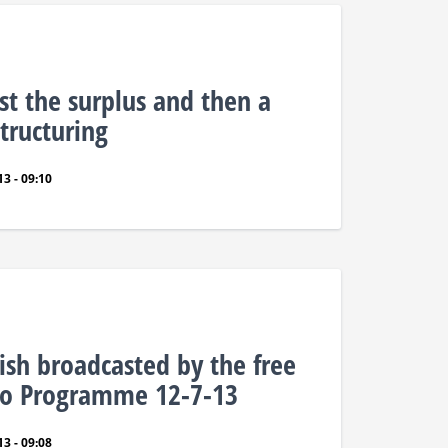
rst the surplus and then a
tructuring
3 - 09:10
ish broadcasted by the free
dio Programme 12-7-13
3 - 09:08