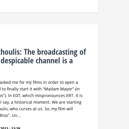
houlis: The broadcasting of
 despicable channel is a
, asked me for my films in order to open a
 to finally start it with “Madam Mayor” (in
s”). In EDT, which mispronounces ERT. It is
ll say, a historical moment. We are starting
ulis, who curses at us. So, my film will
hos”. Un...
2013 - 13:29