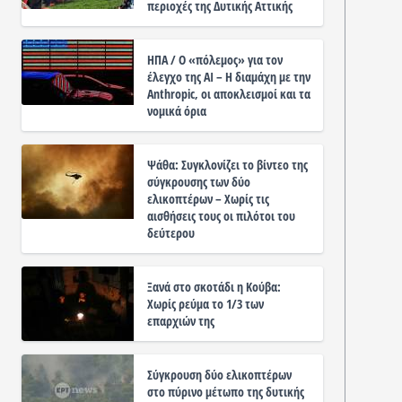
περιοχές της Δυτικής Αττικής
ΗΠΑ / Ο «πόλεμος» για τον
έλεγχο της ΑΙ – Η διαμάχη με την
Anthropic, οι αποκλεισμοί και τα
νομικά όρια
Ψάθα: Συγκλονίζει το βίντεο της
σύγκρουσης των δύο
ελικοπτέρων – Χωρίς τις
αισθήσεις τους οι πιλότοι του
δεύτερου
Ξανά στο σκοτάδι η Κούβα:
Χωρίς ρεύμα το 1/3 των
επαρχιών της
Σύγκρουση δύο ελικοπτέρων
στο πύρινο μέτωπο της δυτικής