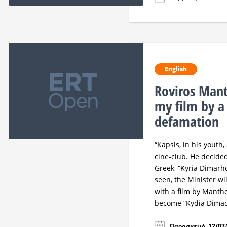
English
Roviros Mant
my film by a
defamation
“Kapsis, in his youth
cine-club. He decided
Greek, “Kyria Dimarho
seen, the Minister wi
with a film by Mantho
become “Kydia Dimad
Παρασκευή, 12/07/