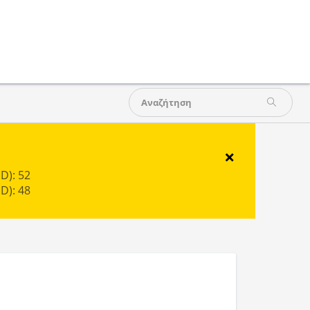
×
D): 52
D): 48