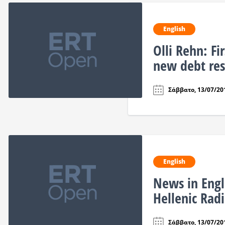
English
Olli Rehn: Fi
new debt res
Σάββατο, 13/07/201
English
News in Engl
Hellenic Ra
Σάββατο, 13/07/201