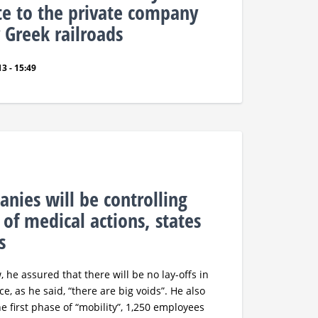
te to the private company
 Greek railroads
3 - 15:49
anies will be controlling
 of medical actions, states
s
, he assured that there will be no lay-offs in
ce, as he said, “there are big voids”. He also
e first phase of “mobility”, 1,250 employees