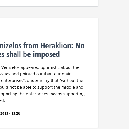
nizelos from Heraklion: No
s shall be imposed
. Venizelos appeared optimistic about the
ssues and pointed out that “our main
 enterprises”, underlining that “without the
would not be able to support the middle and
Supporting the enterprises means supporting
ed.
2013 - 13:26