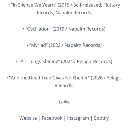
• “In Silence We Yearn” (2015 / Self-released, Fluttery
Records, Napalm Records)
• “Oscillation” (2019 / Napalm Records)
• “Myriad” (2022 / Napalm Records)
• “All Things Shining” (2024 / Pelagic Records)
• “And the Dead Tree Gives No Shelter” (2026 / Pelagic
Records)
Links:
Website
|
Facebook
|
Instagram
|
Spotify